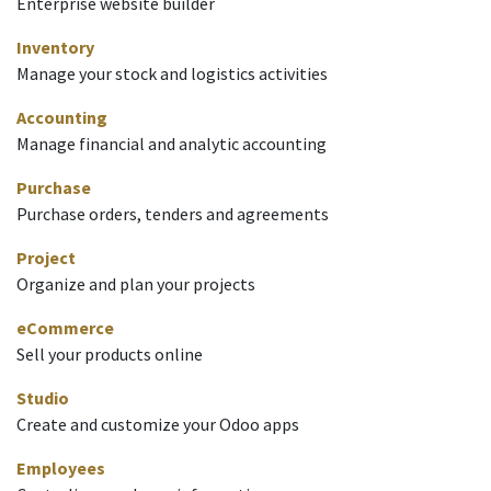
Enterprise website builder
Inventory
Manage your stock and logistics activities
Accounting
Manage financial and analytic accounting
Purchase
Purchase orders, tenders and agreements
Project
Organize and plan your projects
eCommerce
Sell your products online
Studio
Create and customize your Odoo apps
Employees