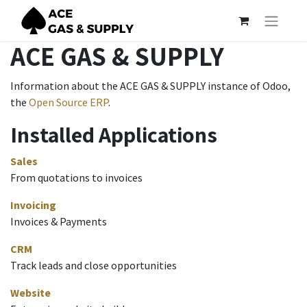
ACE GAS & SUPPLY
Information about the ACE GAS & SUPPLY instance of Odoo,
the
Open Source ERP
.
Installed Applications
Sales
From quotations to invoices
Invoicing
Invoices & Payments
CRM
Track leads and close opportunities
Website